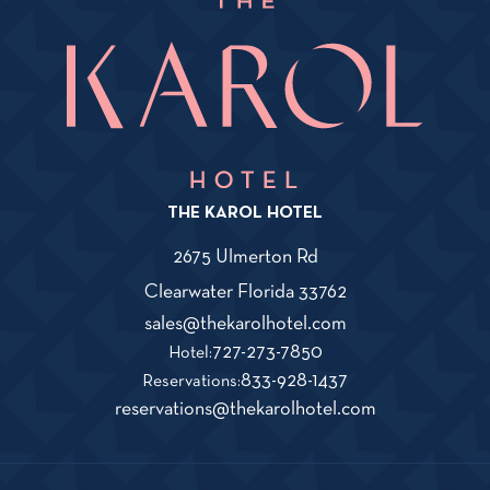
THE KAROL HOTEL
2675 Ulmerton Rd
View
Clearwater
Florida
33762
The
Karol
Click
sales@thekarolhotel.com
Hotel
on
The
727-273-7850
Hotel:
on
THe
Karol
The
833-928-1437
Google
Reservations:
Map
KAROL
Hotel
Karol
Click
reservations@thekarolhotel.com
HOTEL
Phone
Hotel
on
sales@thekarolho
Number
Reservations
THe