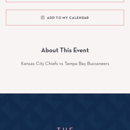
ADD TO MY CALENDAR
About This Event
Kansas City Chiefs vs Tampa Bay Buccaneers