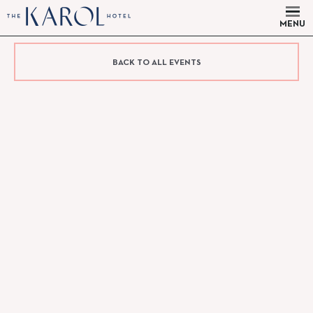
MENU
BACK TO ALL EVENTS