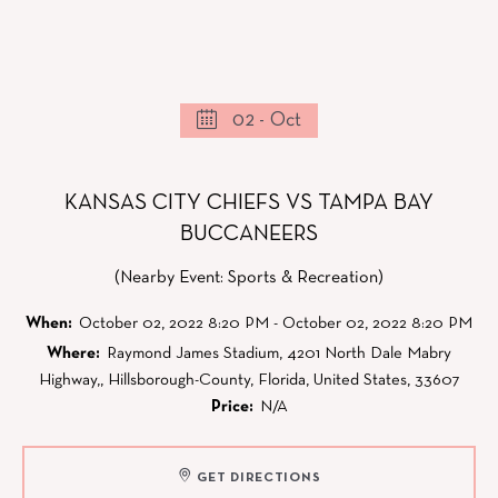
02 - Oct
KANSAS CITY CHIEFS VS TAMPA BAY
BUCCANEERS
(Nearby Event: Sports & Recreation)
When:
October 02, 2022 8:20 PM - October 02, 2022 8:20 PM
Where:
Raymond James Stadium, 4201 North Dale Mabry
Highway,, Hillsborough-County, Florida, United States, 33607
Price:
N/A
GET DIRECTIONS