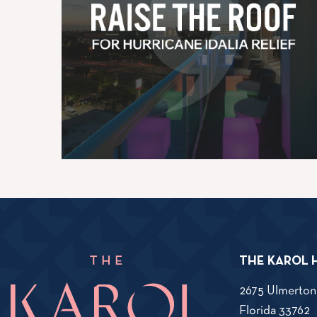
THE KAROL 
2675 Ulmerton
V
Florida
33762