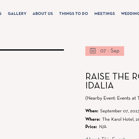
G
GALLERY
ABOUT US
THINGS TO DO
MEETINGS
WEDDIN
07 - Sep
RAISE THE 
IDALIA
(Nearby Event: Events at 
When:
September 07, 202
Where:
The Karol Hotel, 2
Price:
N/A