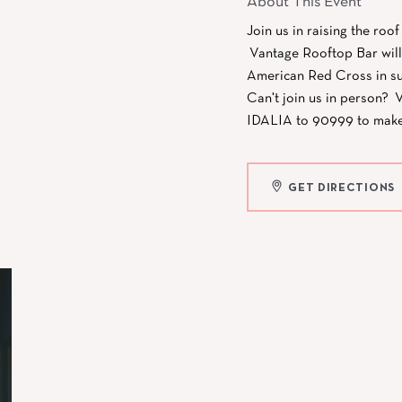
About This Event
Join us in raising the roo
Vantage Rooftop Bar will 
American Red Cross in su
Can't join us in person? V
IDALIA to 90999 to make a
GET DIRECTIONS