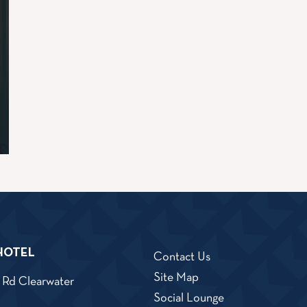
HOTEL
Contact Us
Site Map
 Rd
Clearwater
iew
Social Lounge