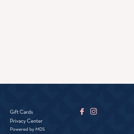
Facebook
Instagram
Gift Cards
TikTok
Privacy Center
Powered by MDS