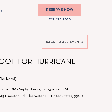
RESERVE NOW
GS
The
727-273-7850
Karol
Hotel
Phone
BACK TO ALL EVENTS
Number
727-
273-
ROOF FOR HURRICANE
7850
The Karol)
3 4:00 PM - September 07, 2023 10:00 PM
675 Ulmerton Rd, Clearwater, FL, United States, 33762