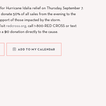
f for Hurricane Idalia relief on Thursday, September 7.
donate 50% of all sales from the evening to the
pport of those impacted by the storm.
isit
redcross.org
, call 1-800-RED CROSS or text
 $10 donation directly to the cause.
ADD TO MY CALENDAR