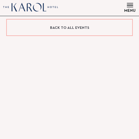
MENU
BACK TO ALL EVENTS