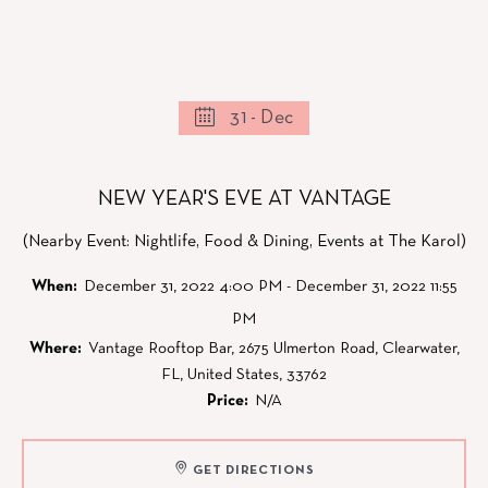
31 - Dec
NEW YEAR'S EVE AT VANTAGE
(Nearby Event: Nightlife, Food & Dining, Events at The Karol)
When:
December 31, 2022 4:00 PM - December 31, 2022 11:55
PM
Where:
Vantage Rooftop Bar, 2675 Ulmerton Road, Clearwater,
FL, United States, 33762
Price:
N/A
GET DIRECTIONS