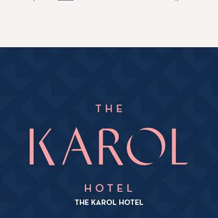
THE KAROL HOTEL