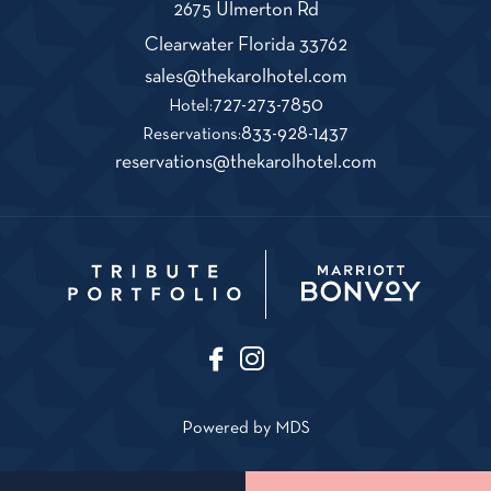
2675 Ulmerton Rd
View
Clearwater
Florida
33762
The
Karol
Click
sales@thekarolhotel.com
Hotel
on
The
727-273-7850
Hotel:
on
THe
Karol
The
833-928-1437
Google
Reservations:
Map
KAROL
Hotel
Karol
Click
reservations@thekarolhotel.com
HOTEL
Phone
Hotel
on
sales@thekarolho
Number
Reservations
THe
KAROL
HOTEL
reservations@
F
I
T
a
n
i
c
s
k
e
t
Powered by MDS
T
b
a
o
o
g
k
o
r