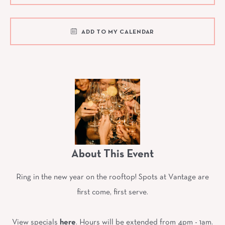
ADD TO MY CALENDAR
About This Event
Ring in the new year on the rooftop! Spots at Vantage are
first come, first serve.
View specials
here
. Hours will be extended from 4pm - 1am.