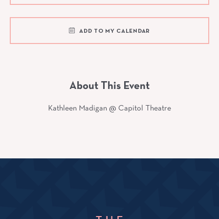
ADD TO MY CALENDAR
About This Event
Kathleen Madigan @ Capitol Theatre