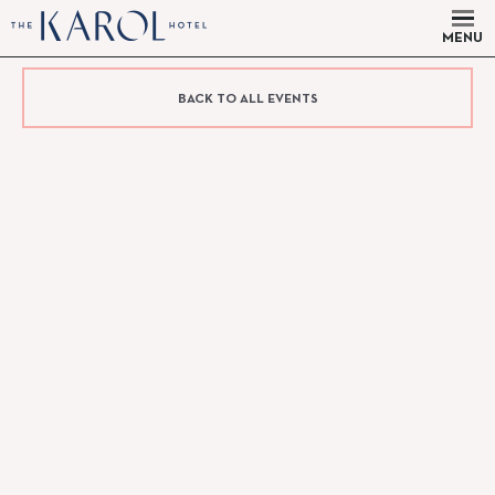
MENU
BACK TO ALL EVENTS