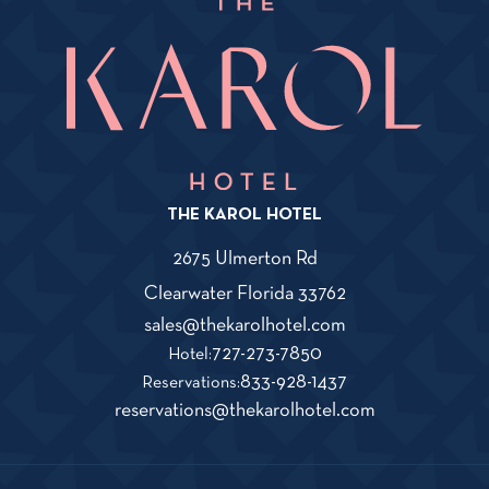
THE KAROL HOTEL
2675 Ulmerton Rd
View
Clearwater
Florida
33762
The
Karol
Click
sales@thekarolhotel.com
Hotel
on
The
727-273-7850
Hotel:
on
THe
Karol
The
833-928-1437
Google
Reservations:
Map
KAROL
Hotel
Karol
Click
reservations@thekarolhotel.com
HOTEL
Phone
Hotel
on
sales@thekarolho
Number
Reservations
THe