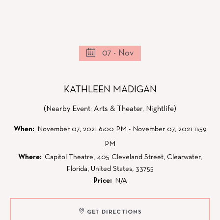
07 - Nov
KATHLEEN MADIGAN
(Nearby Event: Arts & Theater, Nightlife)
When:
November 07, 2021 6:00 PM - November 07, 2021 11:59
PM
Where:
Capitol Theatre, 405 Cleveland Street, Clearwater,
Florida, United States, 33755
Price:
N/A
GET DIRECTIONS