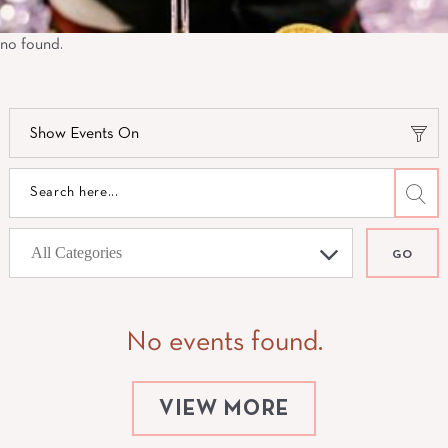
no found.
Show Events On
GO
No events found.
VIEW MORE