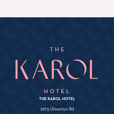
THE KAROL HOTEL
2675 Ulmerton Rd